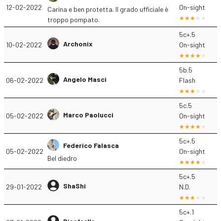
12-02-2022
On-sight
Carina e ben protetta. Il grado ufficiale è
troppo pompato.
5c+.5
Archonix
10-02-2022
On-sight
5b.5
Angelo Masci
06-02-2022
Flash
5c.5
Marco Paolucci
05-02-2022
On-sight
5c+.5
Federico Falasca
05-02-2022
On-sight
Bel diedro
5c+.5
ShaShi
29-01-2022
N.D.
5c+.1