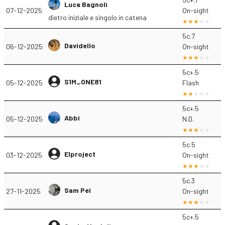
Luca Bagnoli
07-12-2025
On-sight
dietro iniziale e singolo in catena
5c.7
Davidello
06-12-2025
On-sight
5c+.5
S1M_ONE81
05-12-2025
Flash
5c+.5
Abbi
05-12-2025
N.D.
5c.5
Elproject
03-12-2025
On-sight
5c.3
Sam Pei
27-11-2025
On-sight
5c+.5