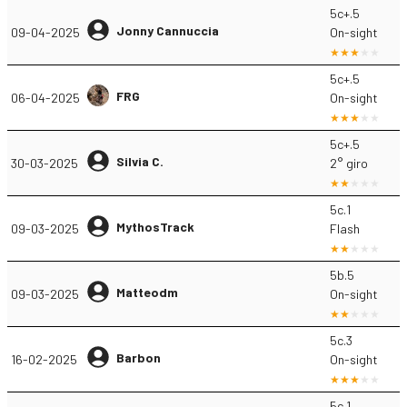
5c+.5
Jonny Cannuccia
09-04-2025
On-sight
5c+.5
FRG
06-04-2025
On-sight
5c+.5
Silvia C.
30-03-2025
2° giro
5c.1
MythosTrack
09-03-2025
Flash
5b.5
Matteodm
09-03-2025
On-sight
5c.3
Barbon
16-02-2025
On-sight
5c.1