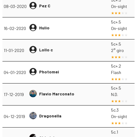
Pez C
08-03-2020
On-sight
5c+.5
Hulio
16-02-2020
On-sight
5c+.5
Lollo c
11-01-2020
2° giro
5c+.2
Photomei
04-01-2020
Flash
5c+.5
Flavio Marconato
17-12-2019
N.D.
5c.3
Dragonella
04-12-2019
On-sight
5c.1