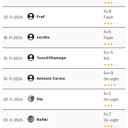
5c.8
FraF
23-11-2024
Flash
5c.5
scrillix
16-11-2024
Flash
5c+.5
TonsOfDamage
10-11-2024
N.D.
5c+.9
Antonio Curzio
10-11-2024
On-sight
5c.2
Sip
03-11-2024
On-sight
5c.7
Rafiki
03-11-2024
On-sight