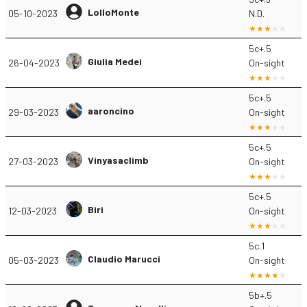
LolloMonte
05-10-2023
N.D.
5c+.5
Giulia Medei
26-04-2023
On-sight
5c+.5
aaroncino
29-03-2023
On-sight
5c+.5
Vinyasaclimb
27-03-2023
On-sight
5c+.5
Biri
12-03-2023
On-sight
5c.1
Claudio Marucci
05-03-2023
On-sight
5b+.5