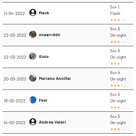
5c+.1
Mack
11-04-2022
Flash
5c+.5
nnaarrddii
22-03-2022
On-sight
5c+.5
Giuls
22-03-2022
On-sight
5c+.4
Mariano Ancillai
20-03-2022
On-sight
5c+.5
Feel
19-03-2022
On-sight
5c+.5
Andrea Valeri
14-03-2022
On-sight