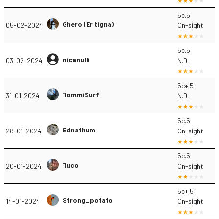
5c.5
Ghero (Er tigna)
05-02-2024
On-sight
5c.5
nicanulli
03-02-2024
N.D.
5c+.5
TommiSurf
31-01-2024
N.D.
5c.5
Ednathum
28-01-2024
On-sight
5c.5
Tuco
20-01-2024
On-sight
5c+.5
Strong_potato
14-01-2024
On-sight