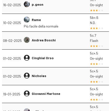
p.geon
16-02-2025
On-sight
5b+.6
Rame
10-02-2025
N.D.
Più facile della normale
5c.7
Andrea Boschi
08-02-2025
Flash
5c+.5
Cinghial Orso
01-02-2025
On-sight
5c+.5
Nicholas
01-02-2025
On-sight
5c+.5
Giovanni Martone
19-01-2025
On-sight
5c+.5