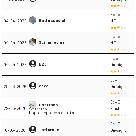
5c+.5
Gattospecial
04-04-2026
N.D.
5c+.5
Scimmiettaz
04-04-2026
N.D.
5c.5
B26
04-04-2026
On-sight
5c+.1
cccc
29-03-2026
On-sight
5c+.5
Spartaco
29-03-2026
Flash
Dopo l’approccio è fatta
5c+.5
_attarallo_
15-03-2026
On-sight