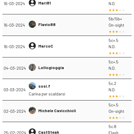
Mari81
16-03-2024
N.D.
5b/5b+
Flavio88
16-03-2024
On-sight
5c+.5
MarcoC
16-03-2024
N.D.
5c+.5
Lollogioggia
04-03-2024
N.D.
5c.2
sosi.f
03-03-2024
N.D.
Carina per scaldarsi
5c+.5
Michele Cavicchioli
02-03-2024
On-sight
5c.8
CastSteak
25-02-2024
Flash