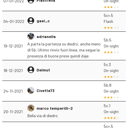
Piastrella
07-01-2022
On-sight
5c+.5
gael_c
04-01-2022
Flash
adrianella
5b.5
A parte la partenza su diedro, anche meno
19-12-2021
On-sight
di 5b. Ultimo rinvio fuori linea, ma segue la
presenza di buone prese quindi daje
5c.3
Delmut
18-12-2021
On-sight
5b.8
Civetta73
24-11-2021
On-sight
5c.1
marco temperilli-2
20-11-2021
On-sight
Bella via di diedro
5c+.5