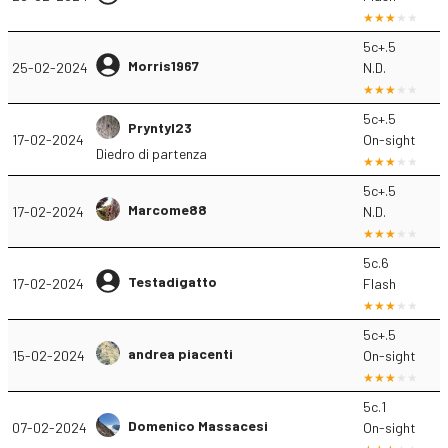
5c+.5
Morris1967
25-02-2024
N.D.
5c+.5
Pryntyl23
17-02-2024
On-sight
Diedro di partenza
5c+.5
Marcome88
17-02-2024
N.D.
5c.6
Testadigatto
17-02-2024
Flash
5c+.5
andrea piacenti
15-02-2024
On-sight
5c.1
Domenico Massacesi
07-02-2024
On-sight