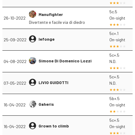
5c.5
Manufighter
26-10-2022
On-sight
Divertente e facile via di diedro
5c+.1
lefonge
25-09-2022
On-sight
5c+.5
Simone Di Domenico Lozzi
04-08-2022
N.D.
5c+.5
LIVIO GUIDOTTI
07-05-2022
N.D.
5b+.5
Gaheris
16-04-2022
On-sight
5c+.5
Grown to climb
16-04-2022
On-sight