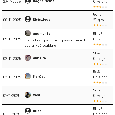
Saghe Mentali
23-11-2025
On-sight
5c+.5
Elvis_legs
09-11-2025
2° giro
andmonfs
5b+/5c
09-11-2025
On-sight
Diedrello simpatico e un passo di equilibrio
sopra. Può scaldare
5b+/5c
Annaira
02-11-2025
On-sight
5c.5
MarCat
02-11-2025
On-sight
5c.5
Vasi
01-11-2025
On-sight
5b+/5c
GDesi
01-11-2025
On-sight