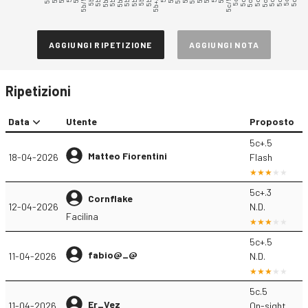
5b/5b+
5b+/5c
5c/5c+
AGGIUNGI RIPETIZIONE
AGGIUNGI NOTA
Ripetizioni
Data
Utente
Proposto
5c+.5
Matteo Fiorentini
18-04-2026
Flash
5c+.3
Cornflake
12-04-2026
N.D.
Facilina
5c+.5
fabio@_@
11-04-2026
N.D.
5c.5
Er_Vez
11-04-2026
On-sight