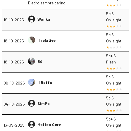
Diedro sempre carino
5c.5
Wonka
19-10-2025
On-sight
5c.5
Il relative
18-10-2025
On-sight
5c+.5
Bú
18-10-2025
Flash
5c.5
Il Baffo
06-10-2025
On-sight
5c.5
SimPa
04-10-2025
On-sight
5c+.5
Matteo Cerv
13-09-2025
On-sight