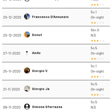
5c.1
Francesco D'Annunzio
20-12-2020
On-sight
5b+.5
Donut
20-12-2020
N.D.
5c.5
Andu
27-11-2020
On-sight
5c.1
Giorgio V.
25-11-2020
On-sight
5c.5
Giorgio Ja
21-11-2020
On-sight
5c.5
Simone Sferrazza
08-11-2020
N.D.