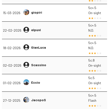
5c+.5
giopiri
15-03-2026
On-sight
5c+.5
elpuvi
22-02-2026
N.D.
5c+.5
GianLuca
18-02-2026
N.D.
5c.8
Scassino
02-02-2026
On-sight
5c.5
Eccio
01-02-2026
On-sight
5c+.5
JacopoS
27-12-2025
Flash