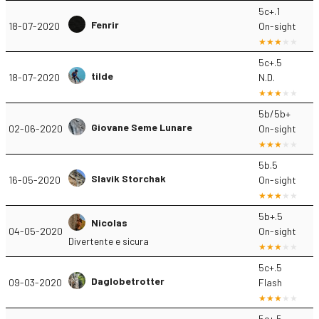
5c+.1
Fenrir
18-07-2020
On-sight
5c+.5
tilde
18-07-2020
N.D.
5b/5b+
Giovane Seme Lunare
02-06-2020
On-sight
5b.5
Slavik Storchak
16-05-2020
On-sight
5b+.5
Nicolas
04-05-2020
On-sight
Divertente e sicura
5c+.5
Daglobetrotter
09-03-2020
Flash
5c+.5