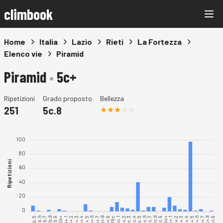
climbook
Home
Italia
Lazio
Rieti
La Fortezza
Elenco vie
Piramid
Piramid
•
5c+
Ripetizioni
Grado proposto
Bellezza
251
5c.8
100
80
Ripetizioni
60
40
20
0
5b.5
5b.6
5b.7
5b.8
5b.9
5b+.1
5b+.2
5b+.3
5b+.4
5b+.5
5b+.6
5b+.7
5b+.8
5b+.9
5c.1
5c.3
5c.4
5c.5
5c.6
5c.7
5c.8
5c.9
5c+.1
5c+.2
5c+.3
5c+.4
5c+.5
5c+.6
5c+.7
5c+.8
5c+.9
5c.2