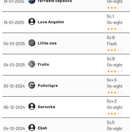
raffaele capasso
19-01-2025
On-sight
5c.1
Luca Angelini
19-01-2025
On-sight
5c.8
Little one
04-01-2025
Flash
5c.8
Frullo
04-01-2025
On-sight
5c+.5
Pollotigre
30-12-2024
On-sight
5c+.2
Dariuska
05-12-2024
On-sight
5c.5
Eljah
04-12-2024
On-sight