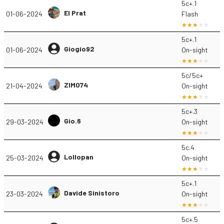
5c+.1
El Prat
01-06-2024
Flash
5c+.1
Giogio92
01-06-2024
On-sight
5c/5c+
ZIMO74
21-04-2024
On-sight
5c+.3
Gio.6
29-03-2024
On-sight
5c.4
Lollopan
25-03-2024
On-sight
5c+.1
Davide Sinistoro
23-03-2024
On-sight
5c+.5