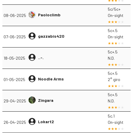
5c/5c+
Paoloclimb
08-06-2025
On-sight
5c+.5
gazzabis420
07-06-2025
On-sight
5c+.5
..-.
18-05-2025
N.D.
5c+.5
Noodle Arms
01-05-2025
2° giro
5c+.5
Zingara
29-04-2025
N.D.
5c.1
Lokart2
26-04-2025
On-sight