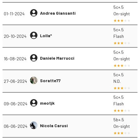
5c+.5
Andrea Giansanti
01-11-2024
On-sight
5c+.5
Lolla*
20-10-2024
Flash
5c+.5
Daniele Marrucci
16-08-2024
On-sight
5c+.5
Soratte77
27-06-2024
N.D.
5c+.5
meotjk
09-06-2024
Flash
5b+.5
Nicola Carusi
06-06-2024
On-sight