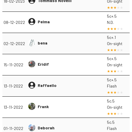
Tommaso Novelli
18-02-2023
On-sight
5c+.5
Pelma
08-12-2022
N.D.
5c+.1
bena
02-12-2022
On-sight
5c+.5
Eridif
15-11-2022
On-sight
5c+.5
Raffaello
13-11-2022
Flash
5c.5
Frank
13-11-2022
On-sight
5c.5
Deborah
01-11-2022
Flash