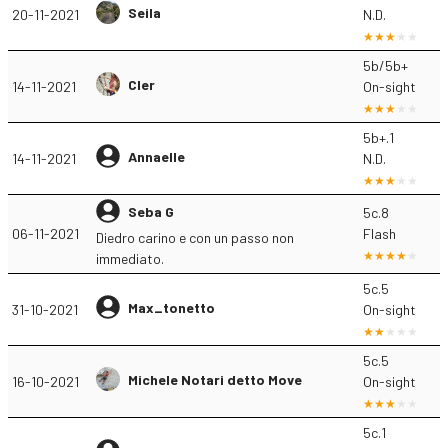
Seila
20-11-2021
N.D.
5b/5b+
Cler
14-11-2021
On-sight
5b+.1
Annaelle
14-11-2021
N.D.
Seba G
5c.8
06-11-2021
Flash
Diedro carino e con un passo non
immediato.
5c.5
Max_tonetto
31-10-2021
On-sight
5c.5
Michele Notari detto Move
16-10-2021
On-sight
5c.1