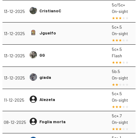
5c/5c+
CristianoC
13-12-2025
On-sight
5c+.5
Jguelfo
13-12-2025
On-sight
5c+.5
GG
13-12-2025
Flash
5b.5
giada
13-12-2025
On-sight
5c+.5
Alezeta
11-12-2025
On-sight
5c+.7
Foglia morta
08-12-2025
On-sight
5c+.1