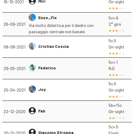
Miri
16-10-2021
On-sight
Enzo_Fix
5c+.6
26-09-2021
2° giro
Via molto didattica per il diedro con
passaggio centrale non banale.
5c.5
Cristian Coscia
08-08-2021
On-sight
5c+.1
Federico
29-05-2021
N.D.
5c.5
Joy
25-04-2021
On-sight
5b+/5c
Fab
22-12-2020
On-sight
5c+.5
Giacomo Stroppa
20-12-2020
Flash