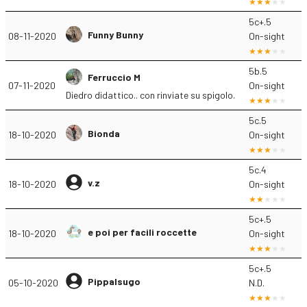
5c+.5
Funny Bunny
08-11-2020
On-sight
5b.5
Ferruccio M
07-11-2020
On-sight
Diedro didattico.. con rinviate su spigolo.
5c.5
Bionda
18-10-2020
On-sight
5c.4
v.z
18-10-2020
On-sight
5c+.5
e poi per facili roccette
18-10-2020
On-sight
5c+.5
Pippalsugo
05-10-2020
N.D.