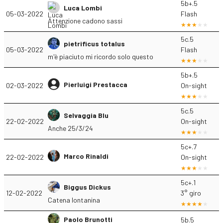
5b+.5
Luca Lombi
05-03-2022
Flash
Attenzione cadono sassi
5c.5
pietrificus totalus
05-03-2022
Flash
m'è piaciuto mi ricordo solo questo
5b+.5
Pierluigi Prestacca
02-03-2022
On-sight
5c.5
Selvaggia Blu
22-02-2022
On-sight
Anche 25/3/24
5c+.7
Marco Rinaldi
22-02-2022
On-sight
5c+.1
Biggus Dickus
12-02-2022
3° giro
Catena lontanina
Paolo Brunotti
5b.5