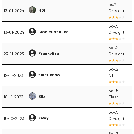
5c.7
MOI
13-01-2024
On-sight
5c+.5
GioeleSpaducci
13-01-2024
On-sight
5c+.2
FrankoBra
23-11-2023
On-sight
5c+.2
america88
19-11-2023
N.D.
5c+.5
Blb
18-11-2023
Flash
5c+.5
kawy
15-10-2023
On-sight
5c+.3