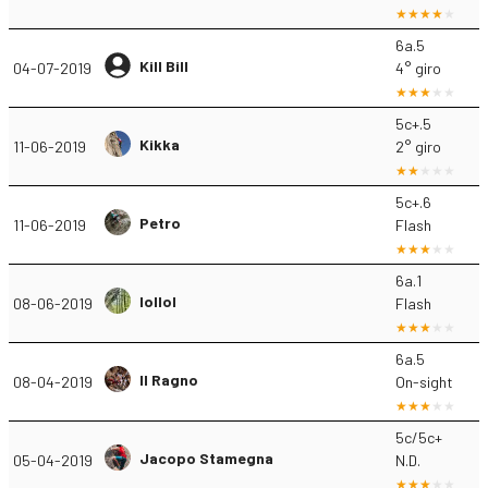
6a.5
Kill Bill
04-07-2019
4° giro
5c+.5
Kikka
11-06-2019
2° giro
5c+.6
Petro
11-06-2019
Flash
6a.1
lollol
08-06-2019
Flash
6a.5
Il Ragno
08-04-2019
On-sight
5c/5c+
Jacopo Stamegna
05-04-2019
N.D.