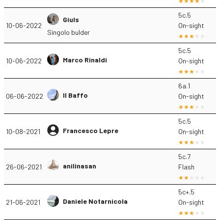
5c.5
Giuls
10-06-2022
On-sight
Singolo bulder
5c.5
Marco Rinaldi
10-06-2022
On-sight
6a.1
Il Baffo
06-06-2022
On-sight
5c.5
Francesco Lepre
10-08-2021
On-sight
5c.7
anilinasan
26-06-2021
Flash
5c+.5
Daniele Notarnicola
21-06-2021
On-sight