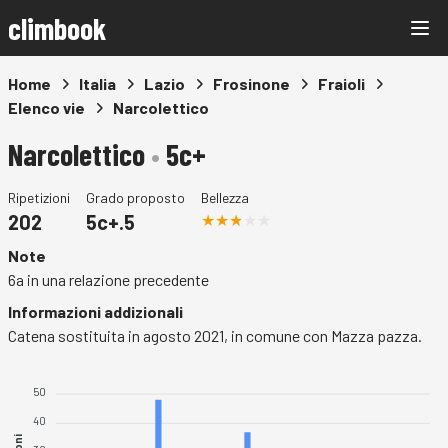
climbook
Home
Italia
Lazio
Frosinone
Fraioli
Elenco vie
Narcolettico
Narcolettico
•
5c+
Ripetizioni
Grado proposto
Bellezza
202
5c+.5
Note
6a in una relazione precedente
Informazioni addizionali
Catena sostituita in agosto 2021, in comune con Mazza pazza.
50
40