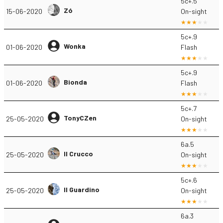
5c+.5
Zó
15-06-2020
On-sight
5c+.9
Wonka
01-06-2020
Flash
5c+.9
Bionda
01-06-2020
Flash
5c+.7
TonyCZen
25-05-2020
On-sight
6a.5
Il Crucco
25-05-2020
On-sight
5c+.6
Il Guardino
25-05-2020
On-sight
6a.3