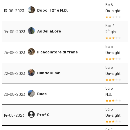
5c.5
Dopo il 2° è N.D.
13-09-2023
On-sight
5c+.4
AoBellaLore
04-09-2023
2° giro
5c.5
Il cacciatore di frane
25-08-2023
On-sight
5c.5
OlindoClimb
22-08-2023
On-sight
5c.5
Duca
20-08-2023
N.D.
5c.5
Prof C
14-08-2023
On-sight
5c.5