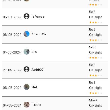
5c.5
lefonge
05-07-2024
On-sight
5c.5
Enzo_Fix
06-06-2024
On-sight
5c.5
Sip
01-06-2024
On-sight
5c.5
AbbiCCi
27-05-2024
On-sight
5c.1
MeL
05-05-2024
On-sight
5b+.4
Il COG
04-05-2024
On-sight