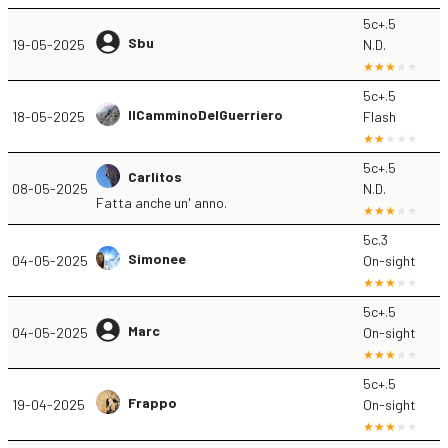
5c+.5
Sbu
19-05-2025
N.D.
5c+.5
IlCamminoDelGuerriero
18-05-2025
Flash
5c+.5
Carlitos
08-05-2025
N.D.
Fatta anche un' anno.
5c.3
Simonee
04-05-2025
On-sight
5c+.5
Marc
04-05-2025
On-sight
5c+.5
Frappo
19-04-2025
On-sight