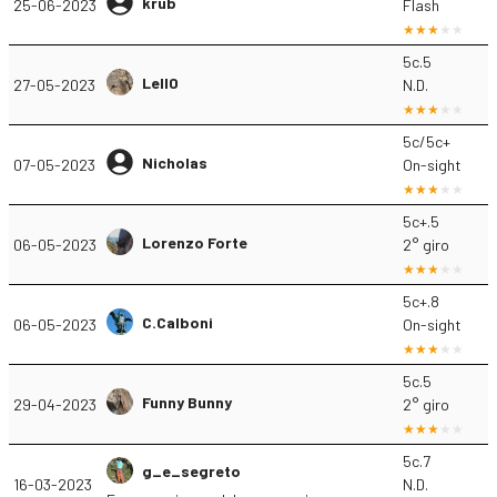
krub
25-06-2023
Flash
5c.5
Lell0
27-05-2023
N.D.
5c/5c+
Nicholas
07-05-2023
On-sight
5c+.5
Lorenzo Forte
06-05-2023
2° giro
5c+.8
C.Calboni
06-05-2023
On-sight
5c.5
Funny Bunny
29-04-2023
2° giro
5c.7
g_e_segreto
16-03-2023
N.D.