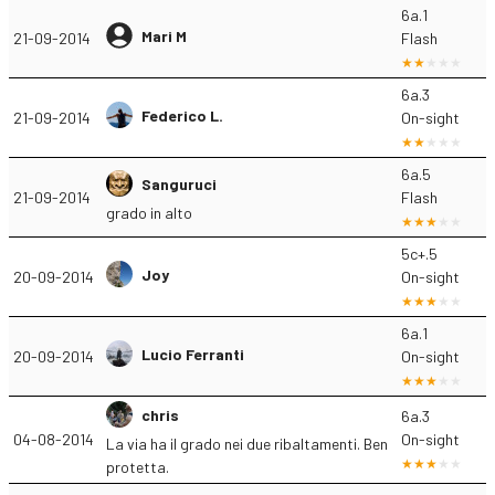
6a.1
Mari M
21-09-2014
Flash
6a.3
Federico L.
21-09-2014
On-sight
6a.5
Sanguruci
21-09-2014
Flash
grado in alto
5c+.5
Joy
20-09-2014
On-sight
6a.1
Lucio Ferranti
20-09-2014
On-sight
chris
6a.3
04-08-2014
On-sight
La via ha il grado nei due ribaltamenti. Ben
protetta.