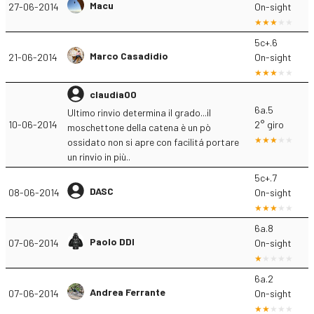
Macu
27-06-2014
On-sight
5c+.6
Marco Casadidio
21-06-2014
On-sight
claudia00
6a.5
Ultimo rinvio determina il grado...il
10-06-2014
2° giro
moschettone della catena è un pò
ossidato non si apre con facilitá portare
un rinvio in più..
5c+.7
DASC
08-06-2014
On-sight
6a.8
Paolo DDI
07-06-2014
On-sight
6a.2
Andrea Ferrante
07-06-2014
On-sight