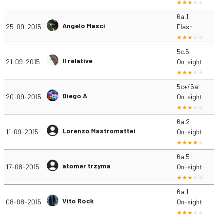
6a.1
Angelo Masci
25-09-2015
Flash
5c.5
Il relative
21-09-2015
On-sight
5c+/6a
Diego A
20-09-2015
On-sight
6a.2
Lorenzo Mastromattei
11-09-2015
On-sight
6a.5
atomer trzyma
17-08-2015
On-sight
6a.1
Vito Rock
08-08-2015
On-sight