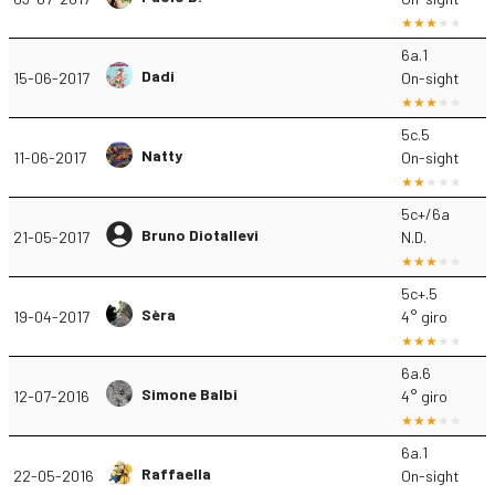
6a.1
Dadi
15-06-2017
On-sight
5c.5
Natty
11-06-2017
On-sight
5c+/6a
Bruno Diotallevi
21-05-2017
N.D.
5c+.5
Sèra
19-04-2017
4° giro
6a.6
Simone Balbi
12-07-2016
4° giro
6a.1
Raffaella
22-05-2016
On-sight