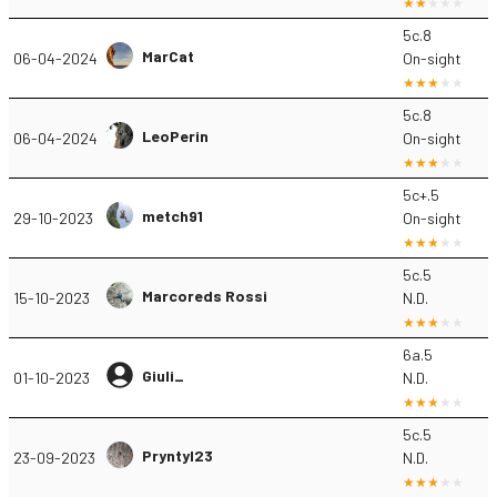
5c.8
MarCat
06-04-2024
On-sight
5c.8
LeoPerin
06-04-2024
On-sight
5c+.5
metch91
29-10-2023
On-sight
5c.5
Marcoreds Rossi
15-10-2023
N.D.
6a.5
Giuli_
01-10-2023
N.D.
5c.5
Pryntyl23
23-09-2023
N.D.