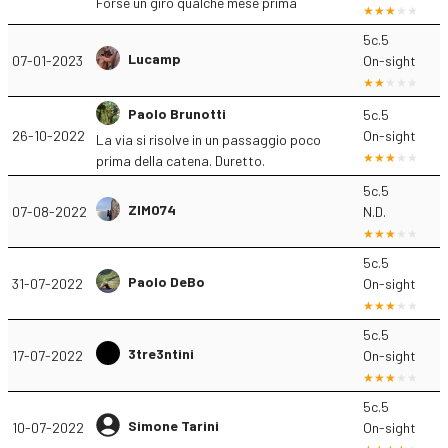
Forse un giro qualche mese prima
5c.5
Lucamp
07-01-2023
On-sight
Paolo Brunotti
5c.5
26-10-2022
On-sight
La via si risolve in un passaggio poco
prima della catena. Duretto.
5c.5
ZIMO74
07-08-2022
N.D.
5c.5
Paolo DeBo
31-07-2022
On-sight
5c.5
3tre3ntini
17-07-2022
On-sight
5c.5
Simone Tarini
10-07-2022
On-sight