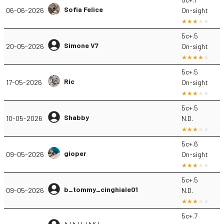
Sofia Felice
06-06-2026
On-sight
5c+.5
Simone V7
20-05-2026
On-sight
5c+.5
Ric
17-05-2026
On-sight
5c+.5
Shabby
10-05-2026
N.D.
5c+.6
gioper
09-05-2026
On-sight
5c+.5
b_tommy_cinghiale01
09-05-2026
N.D.
5c+.7