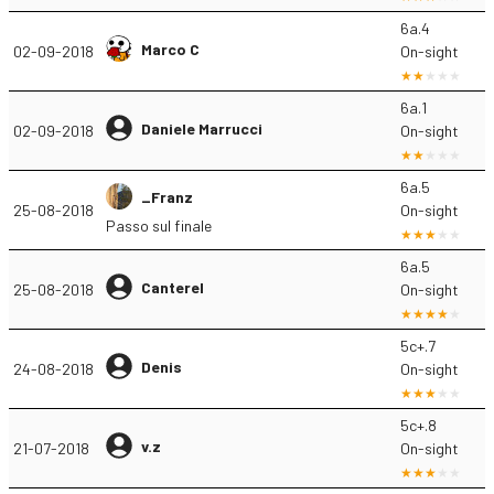
6a.4
Marco C
02-09-2018
On-sight
6a.1
Daniele Marrucci
02-09-2018
On-sight
6a.5
_Franz
25-08-2018
On-sight
Passo sul finale
6a.5
Canterel
25-08-2018
On-sight
5c+.7
Denis
24-08-2018
On-sight
5c+.8
v.z
21-07-2018
On-sight