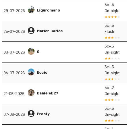
5c+.5
Liguromano
29-07-2026
On-sight
5c+.5
Mariòn Carlòs
25-07-2026
Flash
5c+.5
G.
09-07-2026
On-sight
5c+.5
Eccio
04-07-2026
On-sight
5c+.2
DanieleB27
21-06-2026
On-sight
5c+.5
Frosty
07-06-2026
On-sight
5c+.1