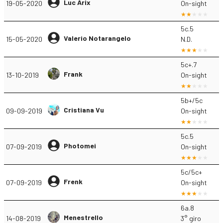
Luc Arix
19-05-2020
On-sight
5c.5
Valerio Notarangelo
15-05-2020
N.D.
5c+.7
Frank
13-10-2019
On-sight
5b+/5c
Cristiana Vu
09-09-2019
On-sight
5c.5
Photomei
07-09-2019
On-sight
5c/5c+
Frenk
07-09-2019
On-sight
6a.8
Menestrello
14-08-2019
3° giro