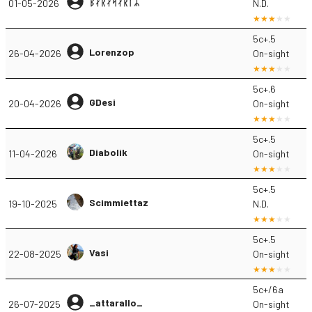
ᛒᛅᚱᛅᛋᛅᚱᚴᛦ
01-05-2026
N.D.
5c+.5
Lorenzop
26-04-2026
On-sight
5c+.6
GDesi
20-04-2026
On-sight
5c+.5
Diabolik
11-04-2026
On-sight
5c+.5
Scimmiettaz
19-10-2025
N.D.
5c+.5
Vasi
22-08-2025
On-sight
5c+/6a
_attarallo_
26-07-2025
On-sight