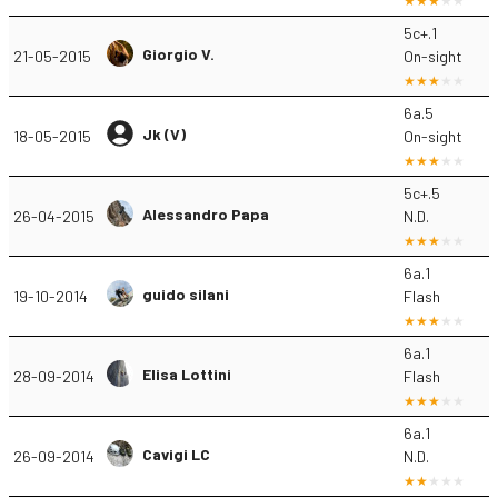
5c+.1
Giorgio V.
21-05-2015
On-sight
6a.5
Jk (V)
18-05-2015
On-sight
5c+.5
Alessandro Papa
26-04-2015
N.D.
6a.1
guido silani
19-10-2014
Flash
6a.1
Elisa Lottini
28-09-2014
Flash
6a.1
Cavigi LC
26-09-2014
N.D.