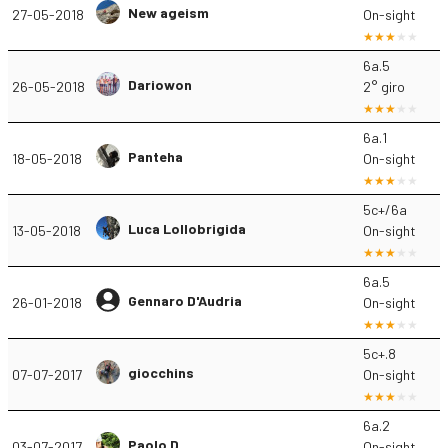
New ageism
27-05-2018
On-sight
6a.5
Dariowon
26-05-2018
2° giro
6a.1
Panteha
18-05-2018
On-sight
5c+/6a
Luca Lollobrigida
13-05-2018
On-sight
6a.5
Gennaro D'Audria
26-01-2018
On-sight
5c+.8
giocchins
07-07-2017
On-sight
6a.2
Paolo D.
03-07-2017
On-sight