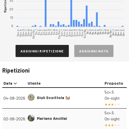
Ripetizioni
30
20
10
0
5b+.4
5b+.5
5b+.6
5b+.7
5b+.8
5b+.9
5b+/5c
5c.1
5c.2
5c.3
5c.5
5c.6
5c.7
5c.8
5c.9
5c/5c+
5c+.1
5c+.2
5c+.3
5c+.4
5c+.5
5c+.6
5c+.7
5c+.8
5c+.9
5c+/6a
6a.1
6a.2
6a.3
6a.4
6a.6
6a.7
6a.8
6a.9
6a/6a+
6a+.1
6a+.2
6a+.3
6a+.4
6a+.5
5c.4
6a.5
AGGIUNGI RIPETIZIONE
AGGIUNGI NOTA
Ripetizioni
Data
Utente
Proposto
5c+.5
Giuli Scoittola 🐿️
04-08-2026
On-sight
5c+.5
Mariano Ancillai
02-08-2026
On-sight