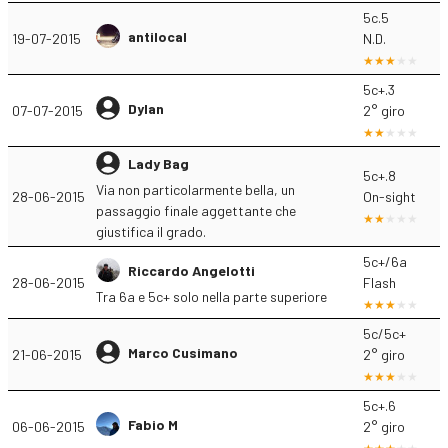
5c.5
antilocal
19-07-2015
N.D.
5c+.3
Dylan
07-07-2015
2° giro
Lady Bag
5c+.8
Via non particolarmente bella, un
28-06-2015
On-sight
passaggio finale aggettante che
giustifica il grado.
5c+/6a
Riccardo Angelotti
28-06-2015
Flash
Tra 6a e 5c+ solo nella parte superiore
5c/5c+
Marco Cusimano
21-06-2015
2° giro
5c+.6
Fabio M
06-06-2015
2° giro