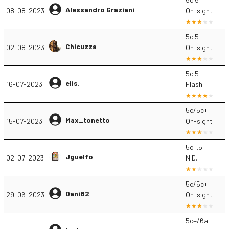
Alessandro Graziani
08-08-2023
On-sight
5c.5
Chicuzza
02-08-2023
On-sight
5c.5
elis.
16-07-2023
Flash
5c/5c+
Max_tonetto
15-07-2023
On-sight
5c+.5
Jguelfo
02-07-2023
N.D.
5c/5c+
Dani82
29-06-2023
On-sight
5c+/6a