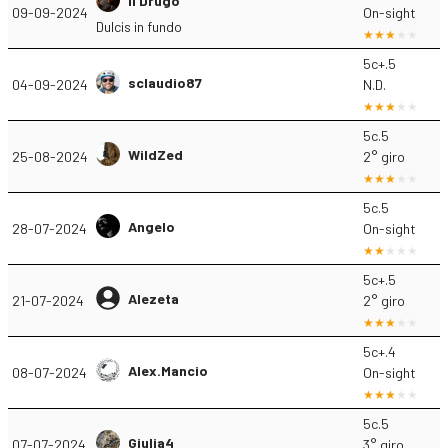
Il Drugo
09-09-2024
On-sight
Dulcis in fundo
5c+.5
sclaudio87
04-09-2024
N.D.
5c.5
WildZed
25-08-2024
2° giro
5c.5
Angelo
28-07-2024
On-sight
5c+.5
Alezeta
21-07-2024
2° giro
5c+.4
Alex.Mancio
08-07-2024
On-sight
5c.5
Giulia4
07-07-2024
3° giro