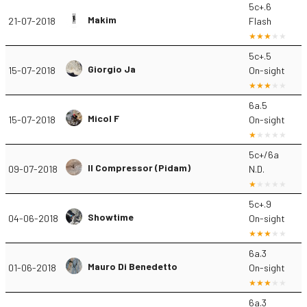
5c+.6
Makim
21-07-2018
Flash
5c+.5
Giorgio Ja
15-07-2018
On-sight
6a.5
Micol F
15-07-2018
On-sight
5c+/6a
Il Compressor (Pidam)
09-07-2018
N.D.
5c+.9
Showtime
04-06-2018
On-sight
6a.3
Mauro Di Benedetto
01-06-2018
On-sight
6a.3