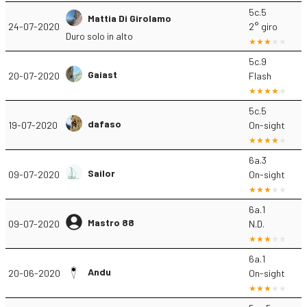
5c.5
Mattia Di Girolamo
24-07-2020
2° giro
Duro solo in alto
5c.9
Gaiast
20-07-2020
Flash
5c.5
dafaso
19-07-2020
On-sight
6a.3
Sailor
09-07-2020
On-sight
6a.1
Mastro 88
09-07-2020
N.D.
6a.1
Andu
20-06-2020
On-sight