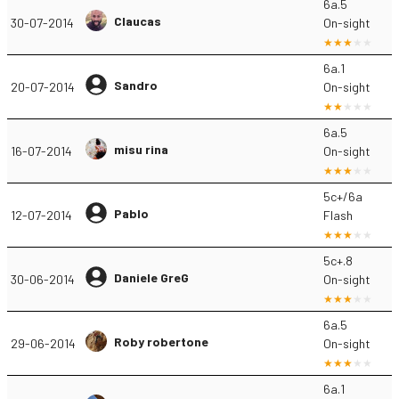
6a.5
Claucas
30-07-2014
On-sight
6a.1
Sandro
20-07-2014
On-sight
6a.5
misu rina
16-07-2014
On-sight
5c+/6a
Pablo
12-07-2014
Flash
5c+.8
Daniele GreG
30-06-2014
On-sight
6a.5
Roby robertone
29-06-2014
On-sight
6a.1