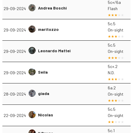
5c+/6a
Andrea Boschi
29-09-2024
Flash
5c.5
maritozzo
29-09-2024
On-sight
5c.5
Leonardo Mattei
29-09-2024
On-sight
5c+.2
Seila
29-09-2024
N.D.
6a.2
giada
28-09-2024
On-sight
5c.5
Nicolas
22-09-2024
On-sight
5c.1