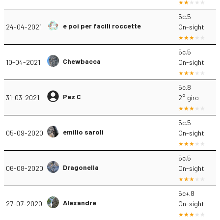
5c.5
e poi per facili roccette
24-04-2021
On-sight
5c.5
Chewbacca
10-04-2021
On-sight
5c.8
Pez C
31-03-2021
2° giro
5c.5
emilio saroli
05-09-2020
On-sight
5c.5
Dragonella
06-08-2020
On-sight
5c+.8
Alexandre
27-07-2020
On-sight