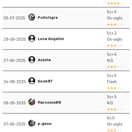
5c+.5
Pollotigre
03-07-2025
On-sight
5c+.2
Luca Angelini
29-06-2025
On-sight
5c+.5
Achille
27-06-2025
N.D.
5c+.5
Kook87
24-06-2025
Flash
5c+.5
Marcome88
09-06-2025
N.D.
5c.5
p.geon
07-06-2025
On-sight