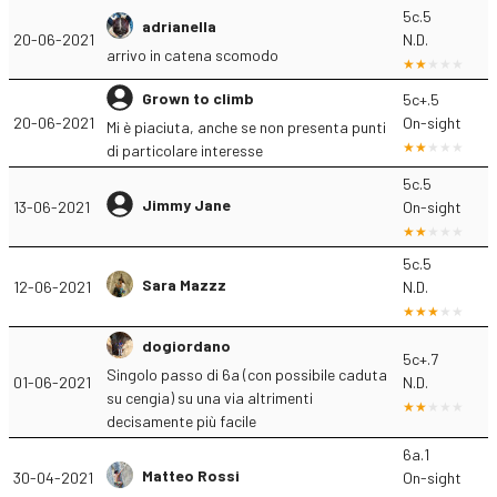
5c.5
adrianella
20-06-2021
N.D.
arrivo in catena scomodo
Grown to climb
5c+.5
20-06-2021
On-sight
Mi è piaciuta, anche se non presenta punti
di particolare interesse
5c.5
Jimmy Jane
13-06-2021
On-sight
5c.5
Sara Mazzz
12-06-2021
N.D.
dogiordano
5c+.7
Singolo passo di 6a (con possibile caduta
01-06-2021
N.D.
su cengia) su una via altrimenti
decisamente più facile
6a.1
Matteo Rossi
30-04-2021
On-sight