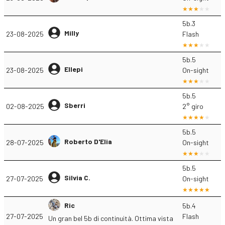
5b.3
Milly
23-08-2025
Flash
5b.5
Ellepi
23-08-2025
On-sight
5b.5
Sberri
02-08-2025
2° giro
5b.5
Roberto D'Elia
28-07-2025
On-sight
5b.5
Silvia C.
27-07-2025
On-sight
Ric
5b.4
27-07-2025
Flash
Un gran bel 5b di continuità. Ottima vista