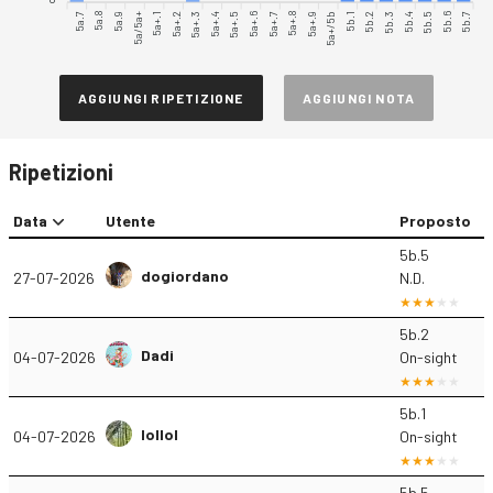
5a.7
5a.8
5a.9
5a+.1
5a+.2
5a+.3
5a+.4
5a+.5
5a+.6
5a+.8
5a+.9
5a+/5b
5b.1
5b.2
5b.3
5b.5
5b.6
5b.7
5a/5a+
5a+.7
5b.4
AGGIUNGI RIPETIZIONE
AGGIUNGI NOTA
Ripetizioni
Data
Utente
Proposto
5b.5
dogiordano
27-07-2026
N.D.
5b.2
Dadi
04-07-2026
On-sight
5b.1
lollol
04-07-2026
On-sight
5b.5