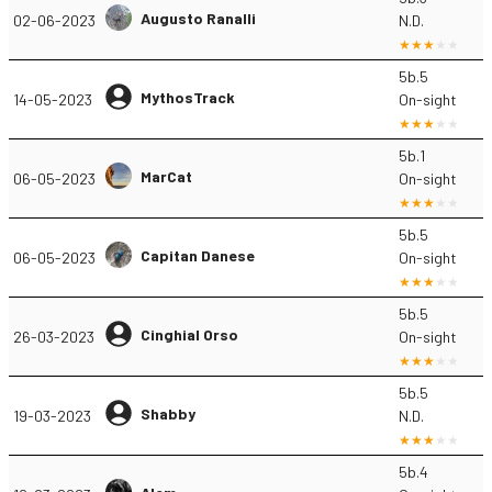
Augusto Ranalli
02-06-2023
N.D.
5b.5
MythosTrack
14-05-2023
On-sight
5b.1
MarCat
06-05-2023
On-sight
5b.5
Capitan Danese
06-05-2023
On-sight
5b.5
Cinghial Orso
26-03-2023
On-sight
5b.5
Shabby
19-03-2023
N.D.
5b.4