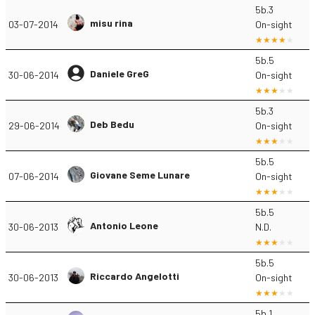
5b.3
misu rina
03-07-2014
On-sight
5b.5
Daniele GreG
30-06-2014
On-sight
5b.3
Deb Bedu
29-06-2014
On-sight
5b.5
Giovane Seme Lunare
07-06-2014
On-sight
5b.5
Antonio Leone
30-06-2013
N.D.
5b.5
Riccardo Angelotti
30-06-2013
On-sight
5b.1