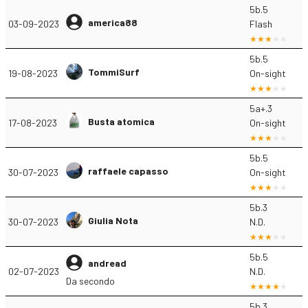
5b.5
america88
03-09-2023
Flash
5b.5
TommiSurf
19-08-2023
On-sight
5a+.3
Busta atomica
17-08-2023
On-sight
5b.5
raffaele capasso
30-07-2023
On-sight
5b.3
Giulia Nota
30-07-2023
N.D.
5b.5
andread
02-07-2023
N.D.
Da secondo
5b.3