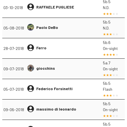
5b.5
RAFFAELE PUGLIESE
03-10-2018
N.D.
5b.5
Paolo DeBo
05-08-2018
N.D.
5b.6
Ferro
28-07-2018
On-sight
5a.7
giocchins
09-07-2018
On-sight
5b.5
Federico Forsinetti
05-07-2018
Flash
5b.5
massimo di leonardo
09-06-2018
On-sight
5b.5