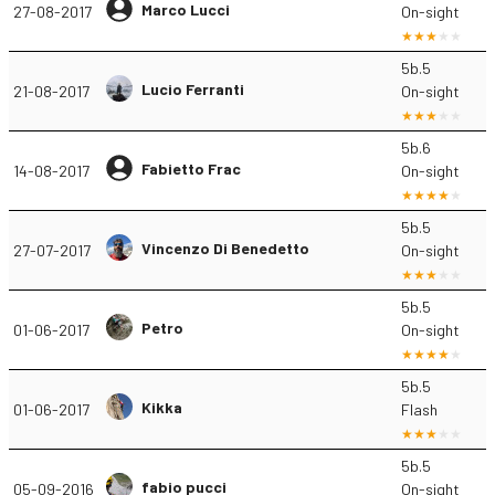
Marco Lucci
27-08-2017
On-sight
5b.5
Lucio Ferranti
21-08-2017
On-sight
5b.6
Fabietto Frac
14-08-2017
On-sight
5b.5
Vincenzo Di Benedetto
27-07-2017
On-sight
5b.5
Petro
01-06-2017
On-sight
5b.5
Kikka
01-06-2017
Flash
5b.5
fabio pucci
05-09-2016
On-sight