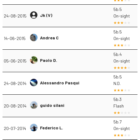
5b.5
Jk (V)
24-08-2015
On-sight
5b.5
Andrea C
14-06-2015
On-sight
5b.4
Paolo D.
05-06-2015
On-sight
5b.5
Alessandro Pasqui
24-08-2014
N.D.
5b.3
guido silani
20-08-2014
Flash
5b.7
Federico L.
20-07-2014
On-sight