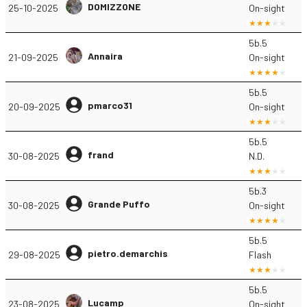
DOMIZZONE
25-10-2025
On-sight
5b.5
Annaira
21-09-2025
On-sight
5b.5
pmarco31
20-09-2025
On-sight
5b.5
frand
30-08-2025
N.D.
5b.3
Grande Puffo
30-08-2025
On-sight
5b.5
pietro.demarchis
29-08-2025
Flash
5b.5
Lucamp
23-08-2025
On-sight