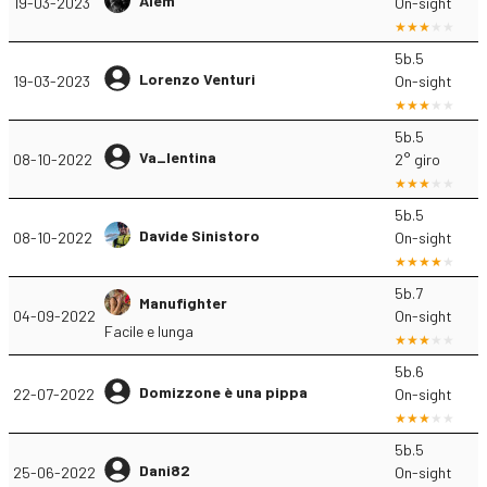
Alem
19-03-2023
On-sight
5b.5
Lorenzo Venturi
19-03-2023
On-sight
5b.5
Va_lentina
08-10-2022
2° giro
5b.5
Davide Sinistoro
08-10-2022
On-sight
5b.7
Manufighter
04-09-2022
On-sight
Facile e lunga
5b.6
Domizzone è una pippa
22-07-2022
On-sight
5b.5
Dani82
25-06-2022
On-sight