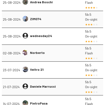
Andrea Boschi
25-08-2024
Flash
5b.5
ZIMO74
25-08-2024
On-sight
5b.5
wednesday24
25-08-2024
On-sight
5b.5
Norberto
02-08-2024
Flash
5b.5
Veltro 21
23-07-2024
On-sight
5b.5
Daniele Marrucci
21-07-2024
On-sight
5b.5
PietroPasa
14-07-2024
Flash