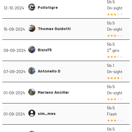
5b.5
Pollotigre
12-10-2024
On-sight
5b.5
Thomas Guidotti
15-09-2024
On-sight
5b.5
Bizio75
09-09-2024
2° giro
5b.1
Antonello D
07-09-2024
On-sight
5b.5
Mariano Ancillai
01-09-2024
On-sight
5b.5
sim_mes
01-09-2024
Flash
5b.5