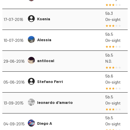
5b.3
Ksenia
17-07-2016
On-sight
5b.5
Alessia
10-07-2016
On-sight
5b.5
antilocal
29-06-2016
N.D.
5b.6
Stefano Ferri
05-06-2016
On-sight
5b.5
leonardo d'amario
13-09-2015
On-sight
5b.5
Diego A
04-09-2015
On-sight