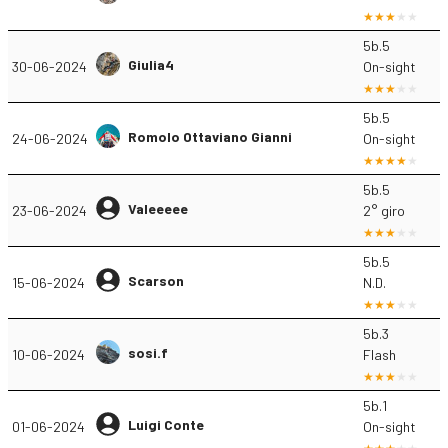
5b.5
Giulia4
30-06-2024
On-sight
5b.5
Romolo Ottaviano Gianni
24-06-2024
On-sight
5b.5
Valeeeee
23-06-2024
2° giro
5b.5
Scarson
15-06-2024
N.D.
5b.3
sosi.f
10-06-2024
Flash
5b.1
Luigi Conte
01-06-2024
On-sight