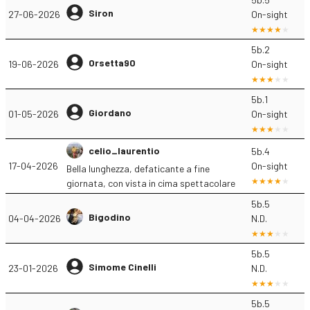
Siron
27-06-2026
On-sight
5b.2
Orsetta90
19-06-2026
On-sight
5b.1
Giordano
01-05-2026
On-sight
celio_laurentio
5b.4
17-04-2026
On-sight
Bella lunghezza, defaticante a fine
giornata, con vista in cima spettacolare
5b.5
Bigodino
04-04-2026
N.D.
5b.5
Simome Cinelli
23-01-2026
N.D.
5b.5