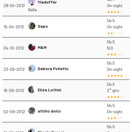
Yladuffer
28-04-2013
On-sight
Bella
5b.5
Sapu
15-04-2013
On-sight
5b.5
M&M
04-10-2012
N.D.
5b.5
Debora Folletto
23-09-2012
On-sight
5b.5
Elisa Lottini
16-09-2012
2° giro
5b.5
attilio dolci
02-09-2012
On-sight
5b.5