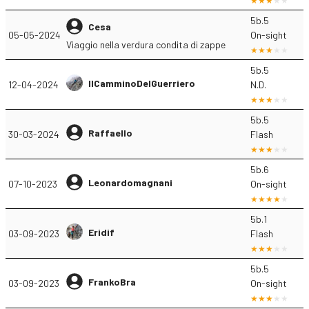
5b.5
Cesa
05-05-2024
On-sight
Viaggio nella verdura condita di zappe
5b.5
IlCamminoDelGuerriero
12-04-2024
N.D.
5b.5
Raffaello
30-03-2024
Flash
5b.6
Leonardomagnani
07-10-2023
On-sight
5b.1
Eridif
03-09-2023
Flash
5b.5
FrankoBra
03-09-2023
On-sight