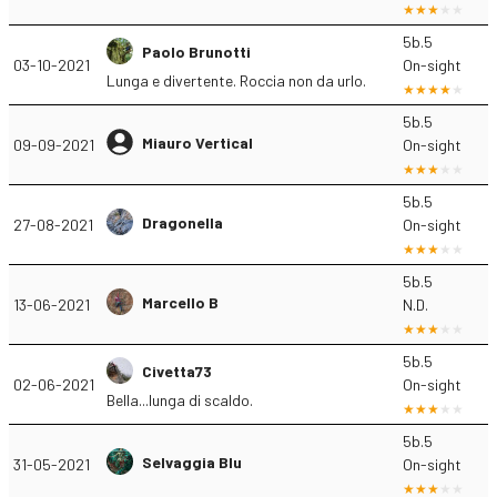
5b.5
Paolo Brunotti
03-10-2021
On-sight
Lunga e divertente. Roccia non da urlo.
5b.5
Miauro Vertical
09-09-2021
On-sight
5b.5
Dragonella
27-08-2021
On-sight
5b.5
Marcello B
13-06-2021
N.D.
5b.5
Civetta73
02-06-2021
On-sight
Bella...lunga di scaldo.
5b.5
Selvaggia Blu
31-05-2021
On-sight