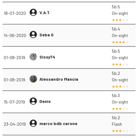
5b.5
V.A.T.
18-07-2020
On-sight
5b.4
Seba G
14-06-2020
On-sight
5b.5
Sissy74
01-08-2019
On-sight
5b.2
Alessandro Mancia
01-08-2019
On-sight
5b.3
Denis
15-07-2019
On-sight
5b.2
marco bdb carone
23-04-2019
Flash