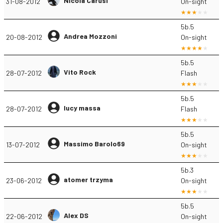
Nicola Carusi
31-08-2012
On-sight
5b.5
Andrea Mozzoni
20-08-2012
On-sight
5b.5
Vito Rock
28-07-2012
Flash
5b.5
lucy massa
28-07-2012
Flash
5b.5
Massimo Barolo69
13-07-2012
On-sight
5b.3
atomer trzyma
23-06-2012
On-sight
5b.5
Alex DS
22-06-2012
On-sight