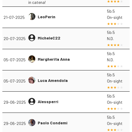
in catena!
5b.5
LeoPerin
21-07-2025
On-sight
5b.5
MicheleC22
20-07-2025
N.D.
5b.5
Margherita Anna
05-07-2025
N.D.
5b.5
Luca Amendola
05-07-2025
On-sight
5b.5
Alessperri
29-06-2025
On-sight
5b.5
Paolo Condemi
29-06-2025
On-sight