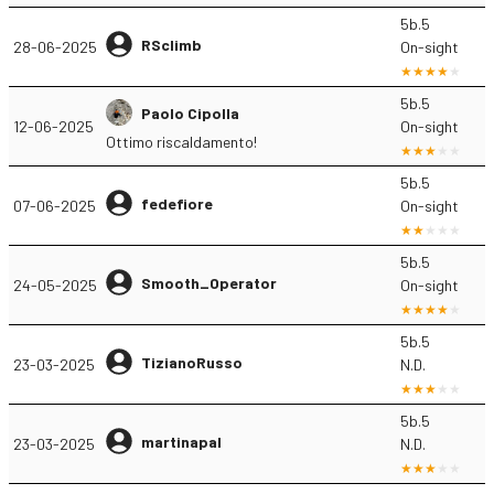
5b.5
RSclimb
28-06-2025
On-sight
5b.5
Paolo Cipolla
12-06-2025
On-sight
Ottimo riscaldamento!
5b.5
fedefiore
07-06-2025
On-sight
5b.5
Smooth_Operator
24-05-2025
On-sight
5b.5
TizianoRusso
23-03-2025
N.D.
5b.5
martinapal
23-03-2025
N.D.