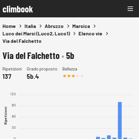
climbook
Home
Italia
Abruzzo
Marsica
Luco dei Marsi (Luco2, Luco1)
Elenco vie
Via del Falchetto
Via del Falchetto
•
5b
Ripetizioni
Grado proposto
Bellezza
137
5b.4
120
90
Ripetizioni
60
30
0