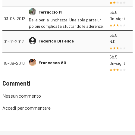
Ferruccio M
5b.5
03-06-2012
On-sight
Bella per la lunghezza. Una sola parte un
pò più complicata sfuttando le aderenze.
5b.5
Federico Di Felice
01-01-2012
N.D.
5b.5
Francesco 80
18-08-2010
On-sight
Commenti
Nessun commento
Accedi
per commentare