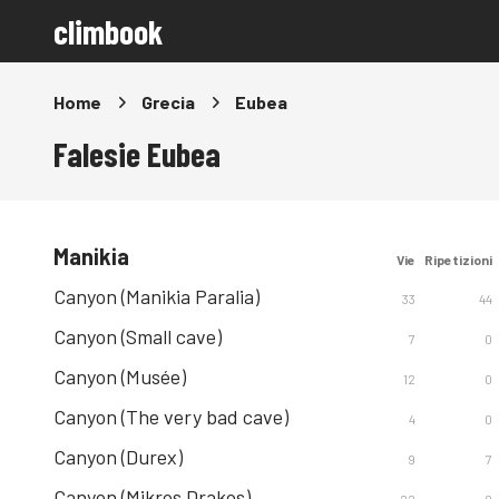
climbook
Home
Grecia
Eubea
Falesie Eubea
Manikia
Vie
Ripetizioni
Canyon (Manikia Paralia)
33
44
Canyon (Small cave)
7
0
Canyon (Musée)
12
0
Canyon (The very bad cave)
4
0
Canyon (Durex)
9
7
Canyon (Mikros Drakos)