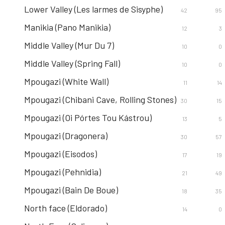
Lower Valley (Les larmes de Sisyphe)
42
95
Manikia (Pano Manikia)
12
3
Middle Valley (Mur Du 7)
10
0
Middle Valley (Spring Fall)
10
0
Mpougazi (White Wall)
11
14
Mpougazi (Chibani Cave, Rolling Stones)
30
15
Mpougazi (Oi Pórtes Tou Kástrou)
13
5
Mpougazi (Dragonera)
30
57
Mpougazi (Eisodos)
17
19
Mpougazi (Pehnidia)
21
49
Mpougazi (Bain De Boue)
18
35
North face (Eldorado)
14
0