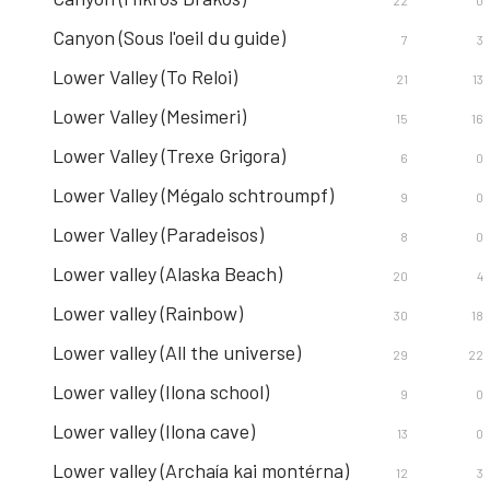
22
0
Canyon (Sous l'oeil du guide)
7
3
Lower Valley (To Reloi)
21
13
Lower Valley (Mesimeri)
15
16
Lower Valley (Trexe Grigora)
6
0
Lower Valley (Mégalo schtroumpf)
9
0
Lower Valley (Paradeisos)
8
0
Lower valley (Alaska Beach)
20
4
Lower valley (Rainbow)
30
18
Lower valley (All the universe)
29
22
Lower valley (Ilona school)
9
0
Lower valley (Ilona cave)
13
0
Lower valley (Archaía kai montérna)
12
3