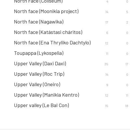
North Face (Coliseum)
4
0
North face (Moonikia project)
14
5
North face (Nagawika)
17
2
North face (Katástasi cháritos)
6
0
North face (Ena Thryliko Dachtylo)
12
0
Toupappa (Lykospelia)
11
0
Upper Valley (Daxi Daxi)
35
17
Upper Valley (Roc Trip)
14
0
Upper Valley (Oneiro)
9
0
Upper Valley (Manikia Kentro)
12
11
Upper valley (Le Bal Con)
15
18