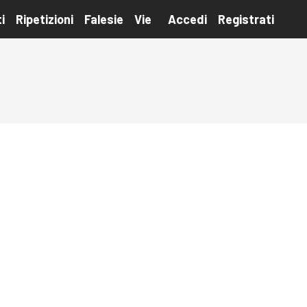
i
Ripetizioni
Falesie
Vie
Accedi
Registrati